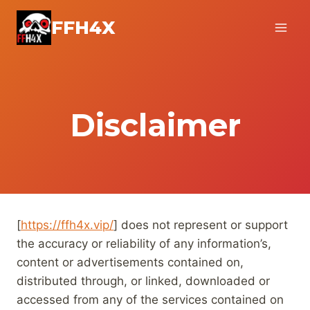
Skip
FFH4X
to
content
Disclaimer
[
https://ffh4x.vip/
] does not represent or support
the accuracy or reliability of any information’s,
content or advertisements contained on,
distributed through, or linked, downloaded or
accessed from any of the services contained on