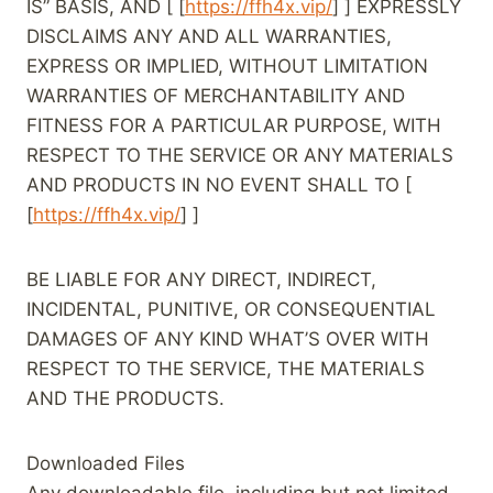
IS” BASIS, AND [ [
https://ffh4x.vip/
] ] EXPRESSLY
DISCLAIMS ANY AND ALL WARRANTIES,
EXPRESS OR IMPLIED, WITHOUT LIMITATION
WARRANTIES OF MERCHANTABILITY AND
FITNESS FOR A PARTICULAR PURPOSE, WITH
RESPECT TO THE SERVICE OR ANY MATERIALS
AND PRODUCTS IN NO EVENT SHALL TO [
[
https://ffh4x.vip/
] ]
BE LIABLE FOR ANY DIRECT, INDIRECT,
INCIDENTAL, PUNITIVE, OR CONSEQUENTIAL
DAMAGES OF ANY KIND WHAT’S OVER WITH
RESPECT TO THE SERVICE, THE MATERIALS
AND THE PRODUCTS.
Downloaded Files