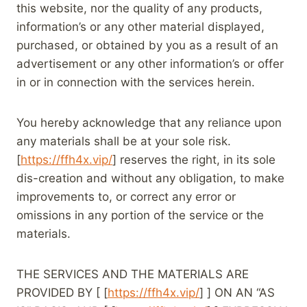
this website, nor the quality of any products,
information’s or any other material displayed,
purchased, or obtained by you as a result of an
advertisement or any other information’s or offer
in or in connection with the services herein.
You hereby acknowledge that any reliance upon
any materials shall be at your sole risk.
[
https://ffh4x.vip/
] reserves the right, in its sole
dis-creation and without any obligation, to make
improvements to, or correct any error or
omissions in any portion of the service or the
materials.
THE SERVICES AND THE MATERIALS ARE
PROVIDED BY [ [
https://ffh4x.vip/
] ] ON AN “AS