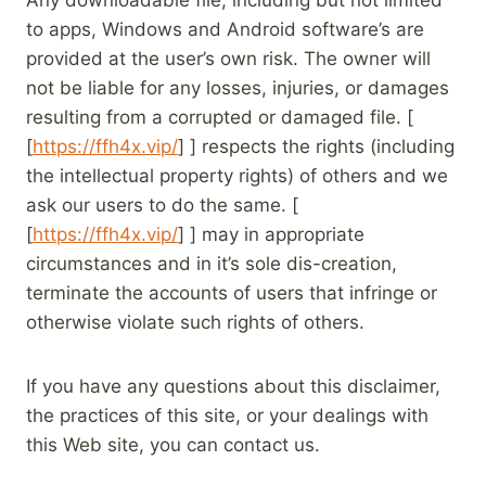
Any downloadable file, including but not limited
to apps, Windows and Android software’s are
provided at the user’s own risk. The owner will
not be liable for any losses, injuries, or damages
resulting from a corrupted or damaged file. [
[
https://ffh4x.vip/
] ] respects the rights (including
the intellectual property rights) of others and we
ask our users to do the same. [
[
https://ffh4x.vip/
] ] may in appropriate
circumstances and in it’s sole dis-creation,
terminate the accounts of users that infringe or
otherwise violate such rights of others.
If you have any questions about this disclaimer,
the practices of this site, or your dealings with
this Web site, you can contact us.