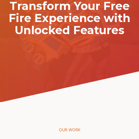
Transform Your Free
Fire Experience with
Unlocked Features
OUR WORK