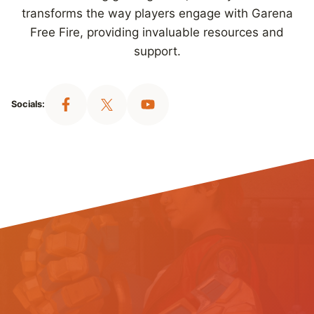
transforms the way players engage with Garena
Free Fire, providing invaluable resources and
support.
Socials: