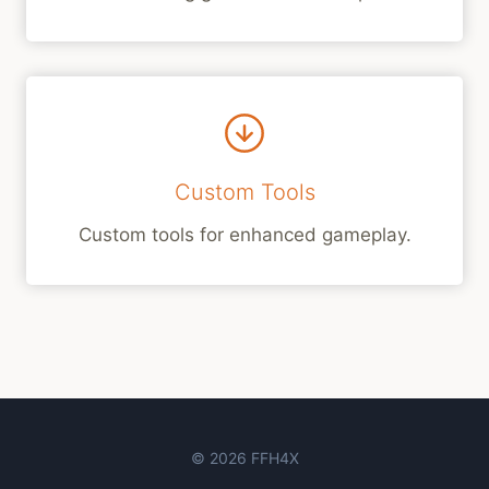
Custom Tools
Custom tools for enhanced gameplay.
© 2026 FFH4X