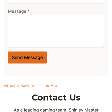
Message
*
Send Message
WE ARE ALWAYS THERE FOR YOU
Contact Us
As a leading gaming team, Shinley Master