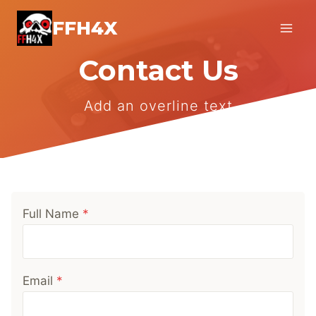
Skip
FFH4X
to
content
Contact Us
Add an overline text
Full Name
*
Email
*