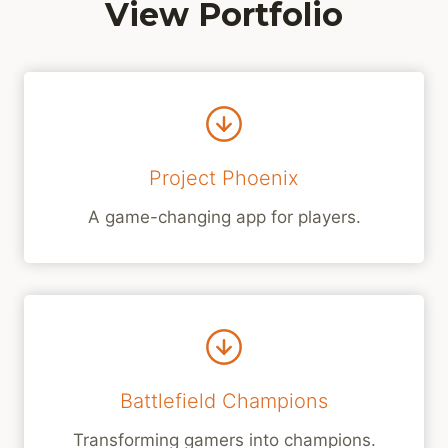
View Portfolio
Project Phoenix
A game-changing app for players.
Battlefield Champions
Transforming gamers into champions.